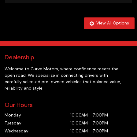
View All Options
Dealership
Welcome to
Curve Motors
, where confidence meets the
open road. We specialize in connecting drivers with
carefully selected pre-owned vehicles that balance value,
reliability and style.
Our Hours
Monday
10:00AM
-
7:00PM
Tuesday
10:00AM
-
7:00PM
Wednesday
10:00AM
-
7:00PM