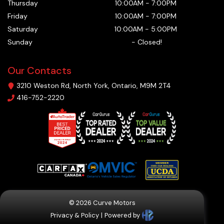
Thursday
10:00AM
-
7:00PM
Friday
10:00AM
-
7:00PM
Saturday
10:00AM
-
5:00PM
Sunday
-
Closed!
Our Contacts
3210 Weston Rd
,
North York
,
Ontario
,
M9M 2T4
416-752-2220
©
2026
Curve Motors
Privacy & Policy
|
Powered by