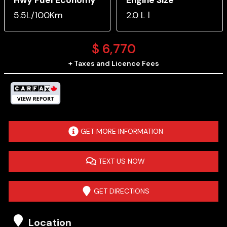
5.5L/100Km
2.0 L l
$
6,770
+ Taxes and Licence Fees
GET MORE INFORMATION
TEXT US NOW
GET DIRECTIONS
Location