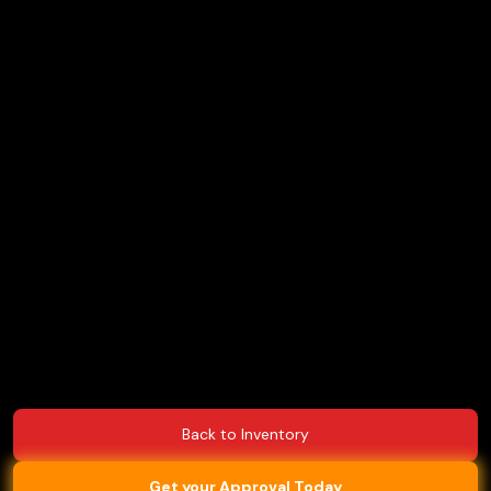
Back to Inventory
Get your Approval Today