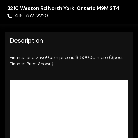
3210 Weston Rd
North York
,
Ontario
M9M 2T4
416-752-2220
Description
Finance and Save!
Cash price is $1,500.00 more (Special
Finance Price Shown).
NO ACCIDENTS, CLEAN CARFAX REPORT.
2013 MERCEDES-BENZ B250 SPORTS TOURER **
LOW KM
** FULLY LOADED WITH
LEATHER
INTERIOR - PANORAMIC ROOF - LED LIGHTS
-
ALLOYS - BLUETOOTH CONNECTIVITY
- PREMIUM AUDIO - REMOTE KEYLESS ENTRY -
HEATED OUTSIDE MIRRORS - ALL THE POWER