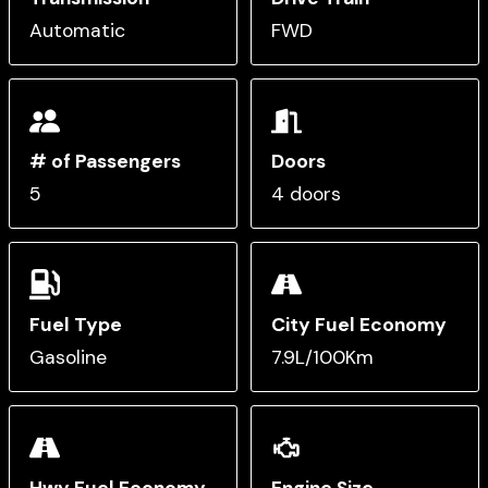
Automatic
FWD
# of Passengers
Doors
5
4 doors
Fuel Type
City Fuel Economy
Gasoline
7.9L/100Km
Hwy Fuel Economy
Engine Size