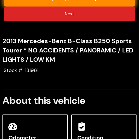
Next
2013
Mercedes-Benz
B-Class
B250 Sports
Tourer * NO ACCIDENTS / PANORAMIC / LED
LIGHTS / LOW KM
Stock #:
131961
About this vehicle
Odometer
Condition