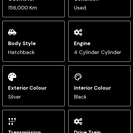
156,000 Km
Used
Body Style
Engine
Hatchback
4 Cylinder Cylinder
Exterior Colour
Interior Colour
Silver
Black
Transmission
Drive Train