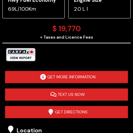
6.9L/100Km
2.0 L l
$
19,770
+ Taxes and Licence Fees
GET MORE INFORMATION
TEXT US NOW
GET DIRECTIONS
Location