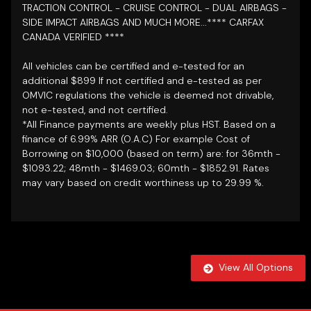
TRACTION CONTROL - CRUISE CONTROL - DUAL AIRBAGS -
SIDE IMPACT AIRBAGS AND MUCH MORE...**** CARFAX
CANADA VERIFIED
****
All vehicles can be certified and e-tested for an
additional $899 If not certified and e-tested as per
OMVIC regulations the vehicle is deemed not drivable,
not e-tested, and not certified.
*All Finance payments are weekly plus HST. Based on a
finance of 6.99% ARR (O.A.C) For example Cost of
Borrowing on $10,000 (based on term) are: for 36mth -
$1093.22; 48mth - $1469.03; 60mth - $1852.91. Rates
may vary based on credit worthiness up to 29.99 %.
View All Options