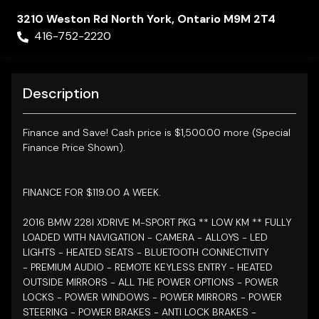
3210 Weston Rd
North York
,
Ontario
M9M 2T4
416-752-2220
Description
Finance and Save!
Cash price is $1,500.00 more (Special
Finance Price Shown).
FINANCE FOR $119.00 A WEEK.
2016 BMW 228I XDRIVE M-SPORT
PKG ** LOW KM ** FULLY
LOADED WITH NAVIGATION - CAMERA -
ALLOYS - LED
LIGHTS - HEATED SEATS - BLUETOOTH CONNECTIVITY
- PREMIUM AUDIO - REMOTE KEYLESS ENTRY - HEATED
OUTSIDE MIRRORS - ALL THE POWER OPTIONS - POWER
LOCKS - POWER WINDOWS - POWER MIRRORS - POWER
STEERING - POWER BRAKES - ANTI LOCK BRAKES -