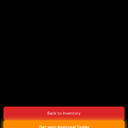
Back to Inventory
Get your Approval Today