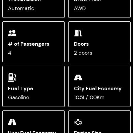
Automatic
AWD
# of Passengers
Doors
4
2 doors
Fuel Type
City Fuel Economy
Gasoline
10.5L/100Km
Hwy Fuel Economy
Engine Size