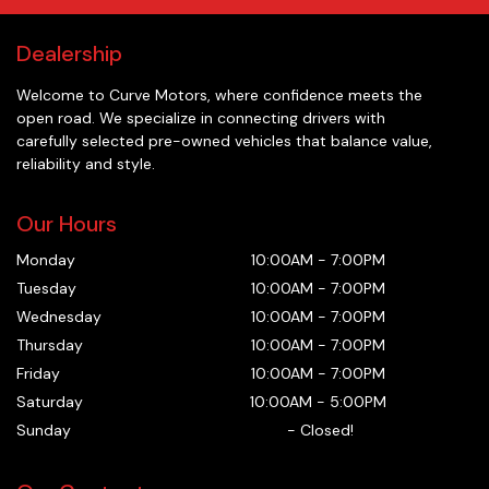
Dealership
Welcome to
Curve Motors
, where confidence meets the
open road. We specialize in connecting drivers with
carefully selected pre-owned vehicles that balance value,
reliability and style.
Our Hours
Monday
10:00AM
-
7:00PM
Tuesday
10:00AM
-
7:00PM
Wednesday
10:00AM
-
7:00PM
Thursday
10:00AM
-
7:00PM
Friday
10:00AM
-
7:00PM
Saturday
10:00AM
-
5:00PM
Sunday
-
Closed!