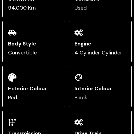
94,000 Km
Used
Body Style
Engine
Convertible
4 Cylinder Cylinder
Exterior Colour
Interior Colour
Red
Black
Transmission
Drive Train