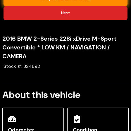
Next
2016
BMW
2-Series
228i xDrive M-Sport
Convertible * LOW KM / NAVIGATION /
CAMERA
Stock #:
324892
About this vehicle
Odometer
Condition