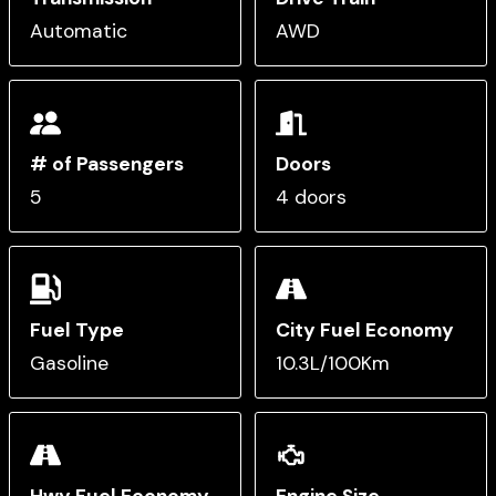
Automatic
AWD
# of Passengers
Doors
5
4 doors
Fuel Type
City Fuel Economy
Gasoline
10.3L/100Km
Hwy Fuel Economy
Engine Size