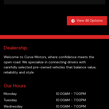
View All Options
Dealership
Welcome to
Curve Motors
, where confidence meets the
open road. We specialize in connecting drivers with
carefully selected pre-owned vehicles that balance value,
reliability and style.
Our Hours
Monday
10:00AM
-
7:00PM
Tuesday
10:00AM
-
7:00PM
Wednesday
10:00AM
-
7:00PM