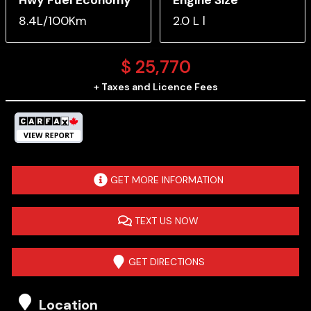
8.4L/100Km
2.0 L l
$
25,770
+ Taxes and Licence Fees
GET MORE INFORMATION
TEXT US NOW
GET DIRECTIONS
Location