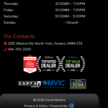
Thursday
10:00AM
-
7:00PM
Friday
10:00AM
-
7:00PM
Saturday
10:00AM
-
5:00PM
Sunday
-
Closed!
Our Contacts
3210 Weston Rd
,
North York
,
Ontario
,
M9M 2T4
416-752-2220
©
2026
Curve Motors
Privacy & Policy
|
Powered by