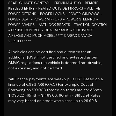
SEAT- CLIMATE CONTROL - PREMIUM AUDIO - REMOTE
KEYLESS ENTRY - HEATED OUTSIDE MIRRORS - ALL THE
POWER OPTIONS - POWER LOCKS - POWER WINDOWS -
POWER SEAT - POWER MIRRORS - POWER STEERING -
POWER BRAKES - ANTI LOCK BRAKES - TRACTION CONTROL
- CRUISE CONTROL - DUAL AIRBAGS - SIDE IMPACT
AIRBAGS AND MUCH MORE...**** CARFAX CANADA
VERIFIED
****
All vehicles can be certified and e-tested for an
additional $899 If not certified and e-tested as per
OMVIC regulations the vehicle is deemed not drivable,
not e-tested, and not certified.
*All Finance payments are weekly plus HST. Based on a
finance of 6.99% ARR (O.A.C) For example Cost of
Borrowing on $10,000 (based on term) are: for 36mth -
$1093.22; 48mth - $1469.03; 60mth - $1852.91. Rates
may vary based on credit worthiness up to 29.99 %.