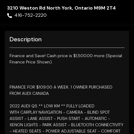
3210 Weston Rd
North York
,
Ontario
M9M 2T4
416-752-2220
Description
Finance and Save!
Cash price is $1,500.00 more (Special
Finance Price Shown).
FINANCE FOR $109.00 A WEEK. 1 OWNER PURCHASED
FROM AUDI CANADA.
2022 AUDI Q5 **
LOW KM ** FULLY LOADED
WITH
CARPLAY NAVIGATION - CAMERA - BLIND SPOT
ASSIST - LANE ASSIST -
PUSH START - AUTOMATIC -
XENON LIGHTS - PARK ASSIST - BLUETOOTH CONNECTIVITY
- HEATED SEATS - POWER ADJUSTABLE SEAT - COMFORT