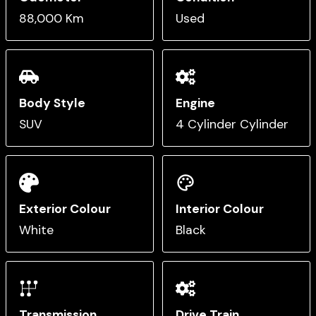
88,000 Km
Used
Body Style
Engine
SUV
4 Cylinder Cylinder
Exterior Colour
Interior Colour
White
Black
Transmission
Drive Train