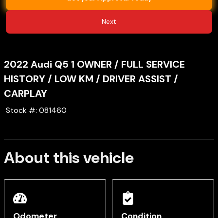
Next
2022
Audi
Q5
1 OWNER / FULL SERVICE
HISTORY / LOW KM / DRIVER ASSIST /
CARPLAY
Stock #:
081460
About this vehicle
Odometer
Condition