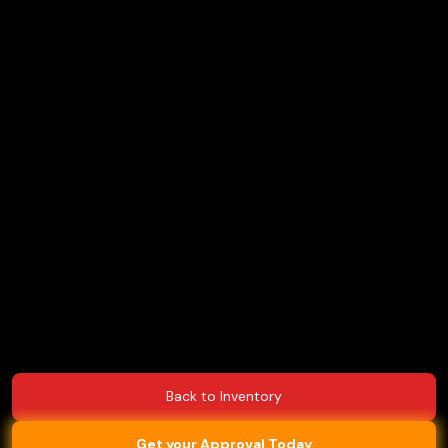
Back to Inventory
Get your Approval Today