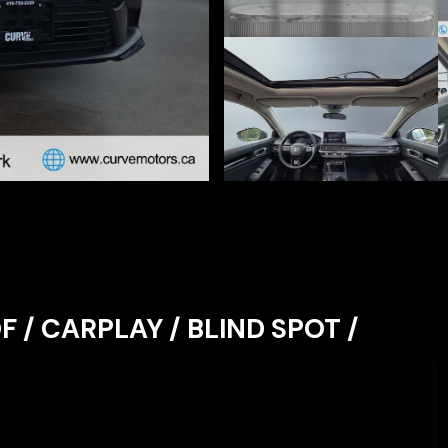
F / CARPLAY / BLIND SPOT /