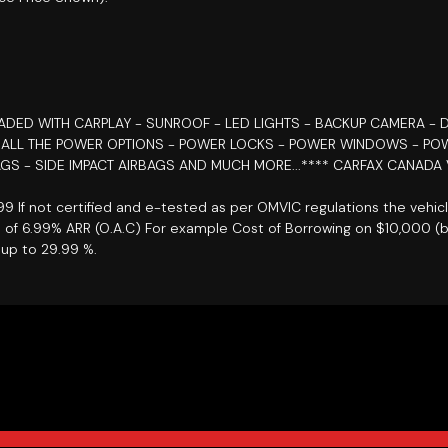
OADED WITH CARPLAY - SUNROOF - LED LIGHTS - BACKUP CAMERA - D
- ALL THE POWER OPTIONS - POWER LOCKS - POWER WINDOWS - POW
GS - SIDE IMPACT AIRBAGS AND MUCH MORE...**** CARFAX CANADA 
899 If not certified and e-tested as per OMVIC regulations the vehic
e of 6.99% ARR (O.A.C) For example Cost of Borrowing on $10,000 (
up to 29.99 %.