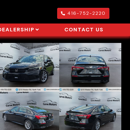
416-752-2220
DEALERSHIP
CONTACT US