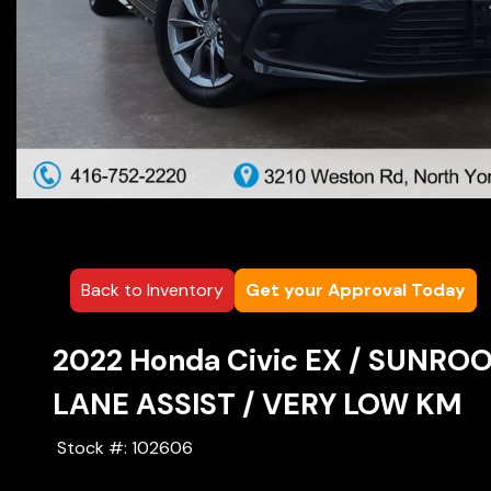
Back to Inventory
Get your Approval Today
2022
Honda
Civic
EX / SUNROO
LANE ASSIST / VERY LOW KM
Stock #:
102606