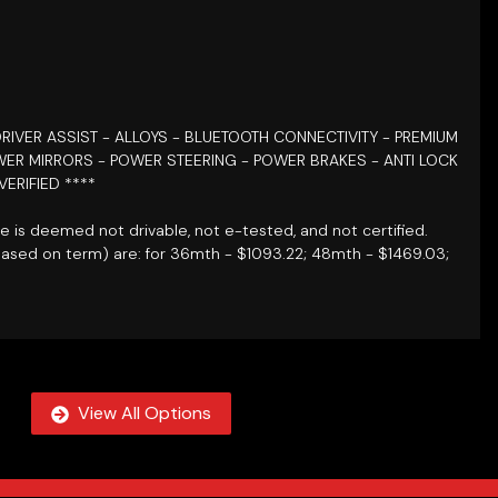
RIVER ASSIST
- ALLOYS - BLUETOOTH CONNECTIVITY - PREMIUM
ER MIRRORS - POWER STEERING - POWER BRAKES - ANTI LOCK
VERIFIED
****
le is deemed not drivable, not e-tested, and not certified.
based on term) are: for 36mth - $1093.22; 48mth - $1469.03;
View All Options