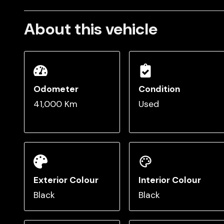
About this vehicle
Odometer
Condition
41,000 Km
Used
Exterior Colour
Interior Colour
Black
Black