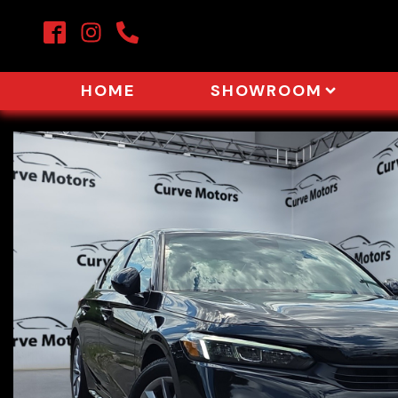
HOME
SHOWROOM