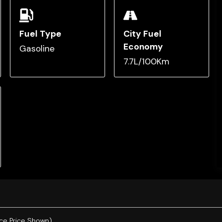
Fuel Type
City Fuel
Economy
Gasoline
7.7L/100Km
ce Price Shown).