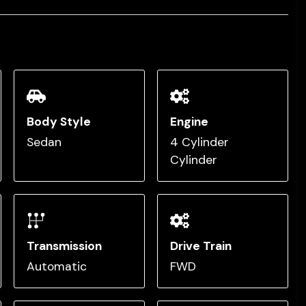
Body Style
Engine
Sedan
4 Cylinder
Cylinder
Transmission
Drive Train
Automatic
FWD