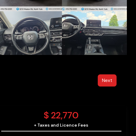
Next
$
22,770
+ Taxes and Licence Fees