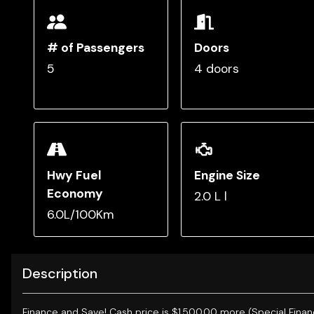
# of Passengers
Doors
5
4 doors
Hwy Fuel
Engine Size
Economy
2.0 L l
6.0L/100Km
Description
Finance and Save!
Cash price is $1,500.00 more (Special Finan