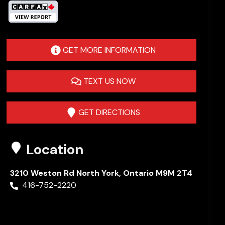
GET MORE INFORMATION
TEXT US NOW
GET DIRECTIONS
Location
3210 Weston Rd
North York
,
Ontario
M9M 2T4
416-752-2220