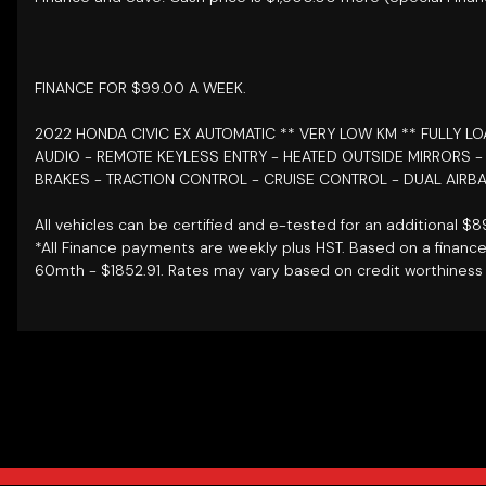
FINANCE FOR $99.00 A WEEK.
2022 HONDA CIVIC EX AUTOMATIC ** VERY LOW KM ** FULLY L
AUDIO - REMOTE KEYLESS ENTRY - HEATED OUTSIDE MIRRORS 
BRAKES - TRACTION CONTROL - CRUISE CONTROL - DUAL AIRBA
All vehicles can be certified and e-tested for an additional $
*All Finance payments are weekly plus HST. Based on a financ
60mth - $1852.91. Rates may vary based on credit worthiness 