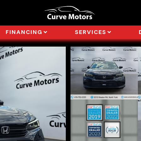
FINANCING
SERVICES