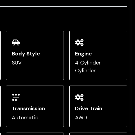
Body Style
Engine
SUV
4 Cylinder
Cylinder
Transmission
Drive Train
Automatic
AWD