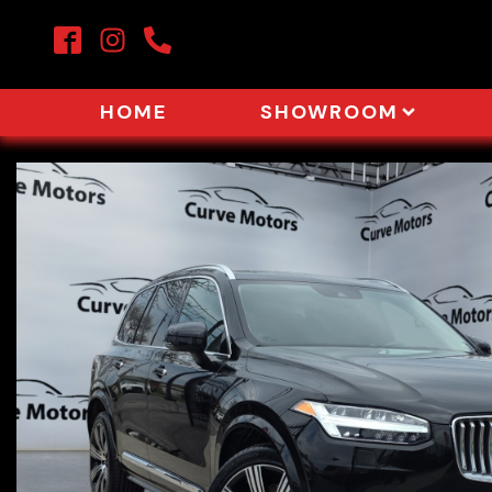
HOME
SHOWROOM