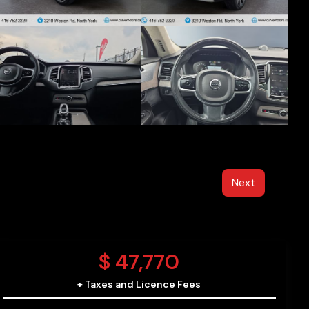
Next
$
47,770
+ Taxes and Licence Fees