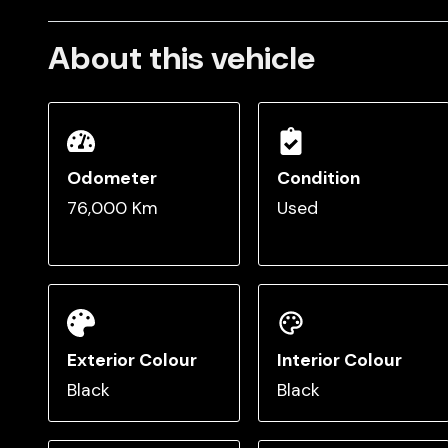
About this vehicle
Odometer
Condition
76,000 Km
Used
Exterior Colour
Interior Colour
Black
Black