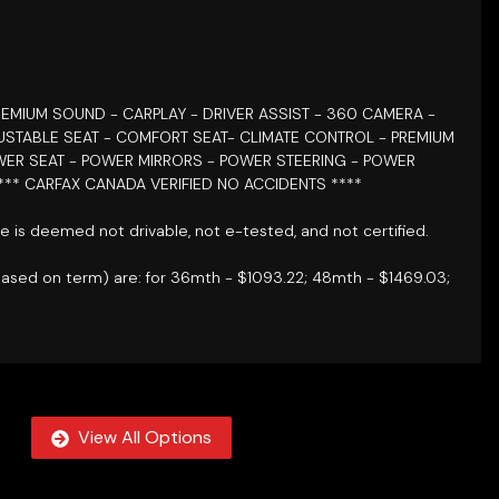
REMIUM SOUND - CARPLAY - DRIVER ASSIST -
360
CAMERA -
JUSTABLE SEAT - COMFORT SEAT- CLIMATE CONTROL - PREMIUM
WER SEAT - POWER MIRRORS - POWER STEERING - POWER
*** CARFAX CANADA VERIFIED NO ACCIDENTS ****
le is deemed not drivable, not e-tested, and not certified.
based on term) are: for 36mth - $1093.22; 48mth - $1469.03;
View All Options