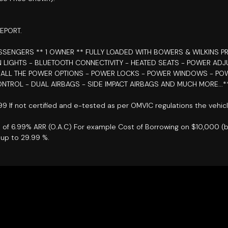
EPORT.
PASSENGERS
** 1 OWNER ** FULLY LOADED WITH BOWERS & WILKINS P
N LIGHTS - BLUETOOTH CONNECTIVITY - HEATED SEATS - POWER AD
- ALL THE POWER OPTIONS - POWER LOCKS - POWER WINDOWS - PO
ONTROL - DUAL AIRBAGS - SIDE IMPACT AIRBAGS AND MUCH MORE...*
899 If not certified and e-tested as per OMVIC regulations the vehic
e of 6.99% ARR (O.A.C) For example Cost of Borrowing on $10,000 (
up to 29.99 %.