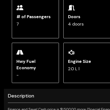
# of Passengers
Doors
7
4 doors
Hwy Fuel
Engine Size
Economy
2.0 L l
-
Description
Finance and Save!
Cash price is $1,500.00 more (Special Finan