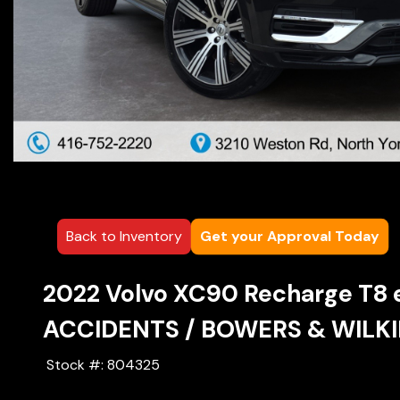
Back to Inventory
Get your Approval Today
2022
Volvo
XC90 Recharge
T8 
ACCIDENTS / BOWERS & WILKIN
Stock #:
804325