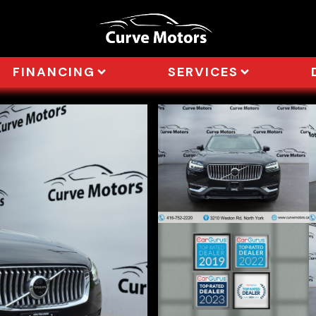
FINANCING
SERVICES