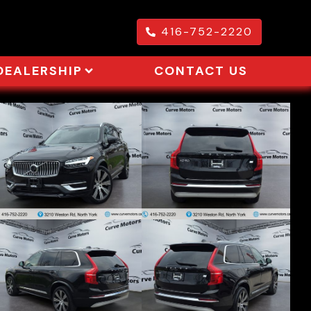
416-752-2220
DEALERSHIP
CONTACT US