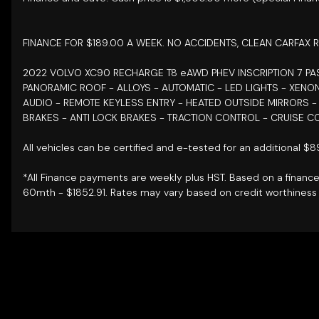
FINANCE FOR $189.00 A WEEK. NO ACCIDENTS, CLEAN CARFAX R
2022 VOLVO XC90 RECHARGE T8 eAWD PHEV INSCRIPTION 7 
PANORAMIC ROOF - ALLOYS - AUTOMATIC - LED LIGHTS - XENO
AUDIO - REMOTE KEYLESS ENTRY - HEATED OUTSIDE MIRRORS 
BRAKES - ANTI LOCK BRAKES - TRACTION CONTROL - CRUISE C
All vehicles can be certified and e-tested for an additional $
*All Finance payments are weekly plus HST. Based on a financ
60mth - $1852.91. Rates may vary based on credit worthiness 