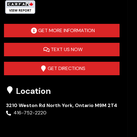
GET MORE INFORMATION
TEXT US NOW
GET DIRECTIONS
Location
3210 Weston Rd
North York
,
Ontario
M9M 2T4
416-752-2220