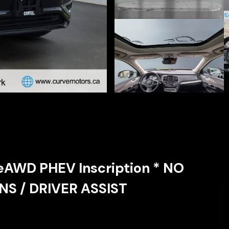
eAWD PHEV Inscription * NO
S / DRIVER ASSIST