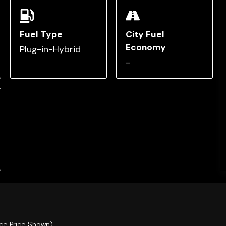
Fuel Type
City Fuel
Economy
Plug-in-Hybrid
-
ce Price Shown).