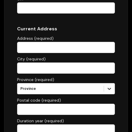
Current Address
Address (required)
City (required)
Province (required)
Province
Postal code (required)
Duration year (required)