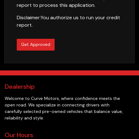
report to process this application.
Disclaimer:
You authorize us to run your credit
report.
Get Approved
Dealership
Welcome to
Curve Motors
, where confidence meets the
open road. We specialize in connecting drivers with
carefully selected pre-owned vehicles that balance value,
reliability and style.
Our Hours