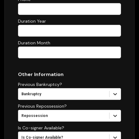
Duration Year
Duration Month
Other Information
Previous Bankruptcy?
Bankruptcy
Previous Repossession?
Repossession
Is Co-signer Available?
Is Co-signer Available?