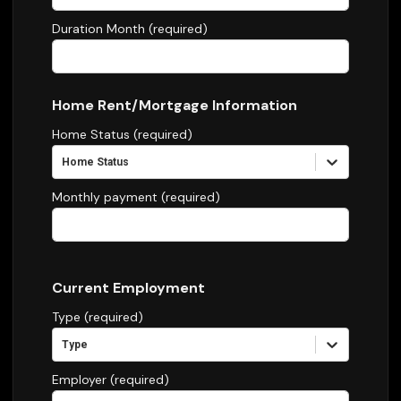
Duration Month (required)
Home Rent/Mortgage Information
Home Status (required)
Home Status
Monthly payment (required)
Current Employment
Type (required)
Type
Employer (required)