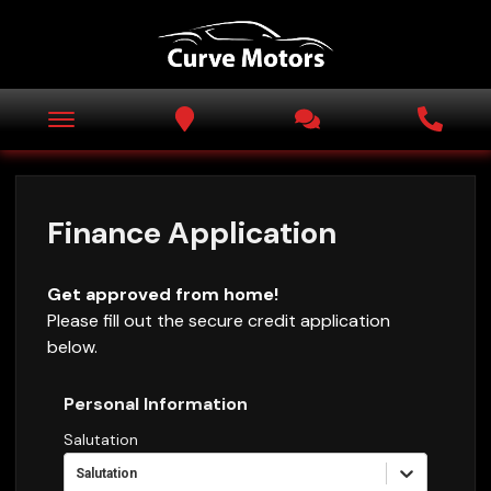
Finance Application
Get approved from home!
Please fill out the secure credit application
below.
Personal Information
Salutation
Salutation