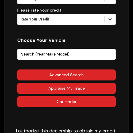
Please rate your credit
Rate Your Credit
Choose Your Vehicle
Advanced Search
Appraise My Trade
Car Finder
I authorize this dealership to obtain my credit