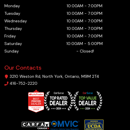
Monday
10:00AM
-
7:00PM
Tuesday
10:00AM
-
7:00PM
Wednesday
10:00AM
-
7:00PM
Thursday
10:00AM
-
7:00PM
Friday
10:00AM
-
7:00PM
Saturday
10:00AM
-
5:00PM
Sunday
-
Closed!
Our Contacts
3210 Weston Rd
,
North York
,
Ontario
,
M9M 2T4
416-752-2220