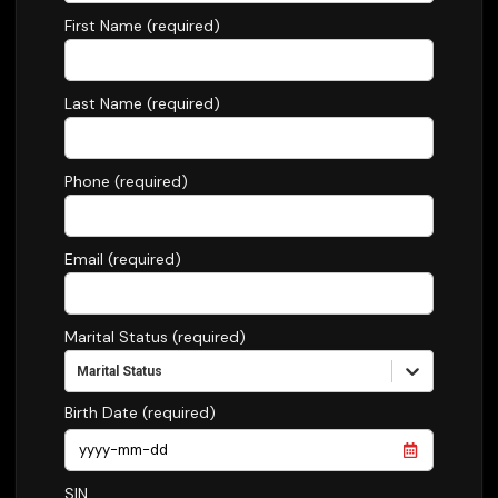
First Name (required)
Last Name (required)
Phone (required)
Email (required)
Marital Status (required)
Marital Status
Birth Date (required)
SIN