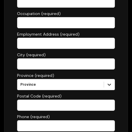
Occupation (required)
Employment Address (required)
City (required)
Province (required)
Province
Postal Code (required)
Phone (required)