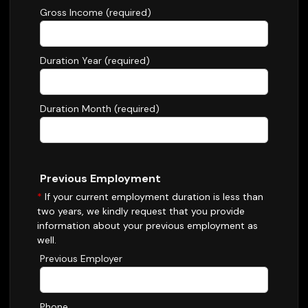
Gross Income (required)
Duration Year (required)
Duration Month (required)
Previous Employment
*
If your current employment duration is less than
two years, we kindly request that you provide
information about your previous employment as
well.
Previous Employer
Phone