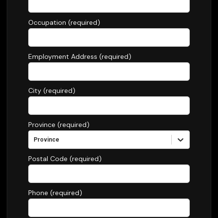
Occupation (required)
Employment Address (required)
City (required)
Province (required)
Province
Postal Code (required)
Phone (required)