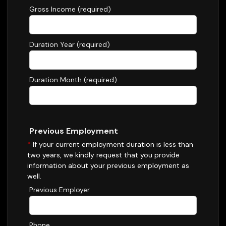
Gross Income (required)
Duration Year (required)
Duration Month (required)
Previous Employment
*
If your current employment duration is less than
two years, we kindly request that you provide
information about your previous employment as
well.
Previous Employer
Phone