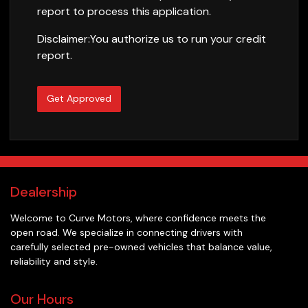
report to process this application.
Disclaimer:
You authorize us to run your credit
report.
Get Approved
Dealership
Welcome to
Curve Motors
, where confidence meets the
open road. We specialize in connecting drivers with
carefully selected pre-owned vehicles that balance value,
reliability and style.
Our Hours