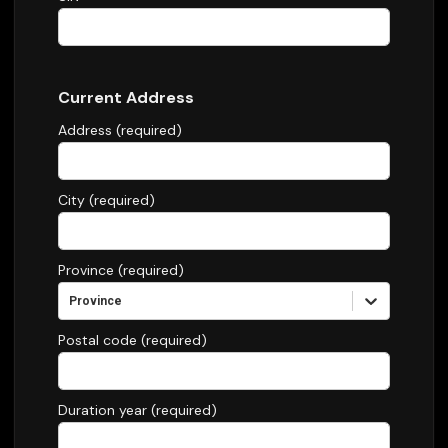
Current Address
Address (required)
City (required)
Province (required)
Province
Postal code (required)
Duration year (required)