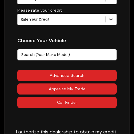
Please rate your credit
Rate Your Credit
Choose Your Vehicle
Advanced Search
Appraise My Trade
Car Finder
I authorize this dealership to obtain my credit