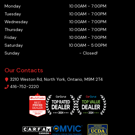
Monday
10:00AM
-
7:00PM
Tuesday
10:00AM
-
7:00PM
Wednesday
10:00AM
-
7:00PM
Thursday
10:00AM
-
7:00PM
Friday
10:00AM
-
7:00PM
Saturday
10:00AM
-
5:00PM
Sunday
-
Closed!
Our Contacts
3210 Weston Rd
,
North York
,
Ontario
,
M9M 2T4
416-752-2220