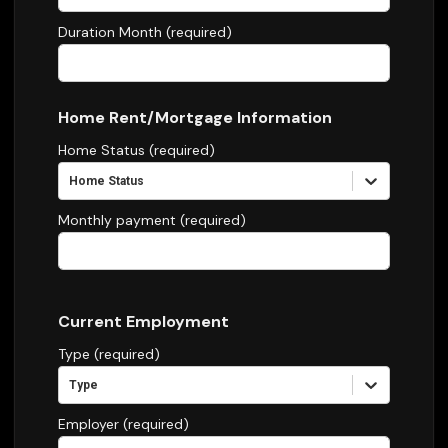
Duration Month (required)
Home Rent/Mortgage Information
Home Status (required)
Home Status
Monthly payment (required)
Current Employment
Type (required)
Type
Employer (required)