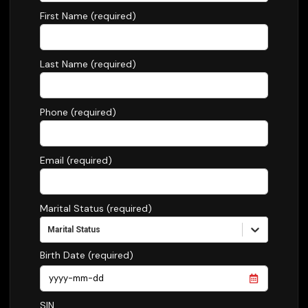
First Name (required)
Last Name (required)
Phone (required)
Email (required)
Marital Status (required)
Marital Status
Birth Date (required)
SIN