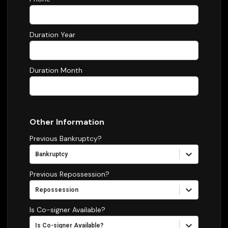
Duration Year
Duration Month
Other Information
Previous Bankruptcy?
Bankruptcy
Previous Repossession?
Repossession
Is Co-signer Available?
Is Co-signer Available?