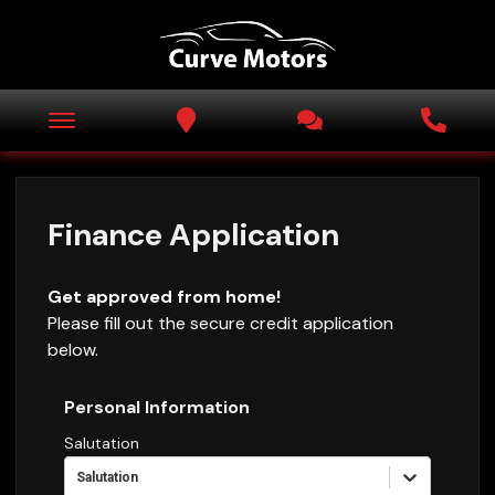
Finance Application
Get approved from home!
Please fill out the secure credit application
below.
Personal Information
Salutation
Salutation