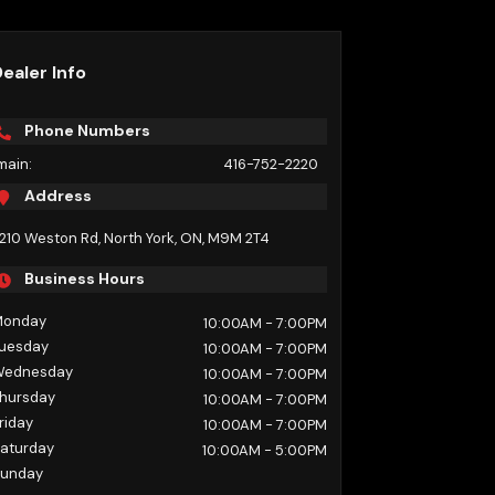
ealer Info
Phone Numbers
main:
416-752-2220
Address
210 Weston Rd
,
North York
,
ON
,
M9M 2T4
Business Hours
Monday
10:00AM
- 7:00PM
uesday
10:00AM
- 7:00PM
Wednesday
10:00AM
- 7:00PM
hursday
10:00AM
- 7:00PM
riday
10:00AM
- 7:00PM
aturday
10:00AM
- 5:00PM
unday