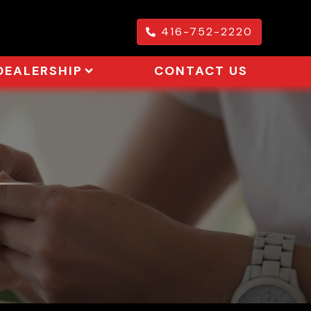
416-752-2220
DEALERSHIP
CONTACT US