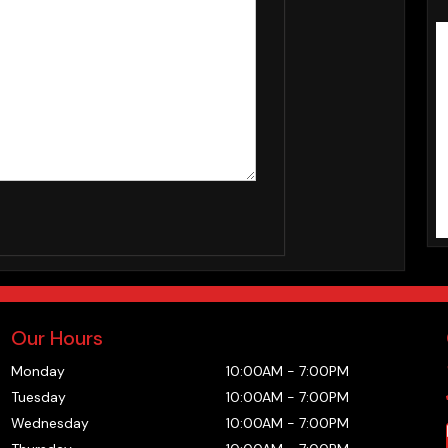
Our Hours
Monday
10:00AM
-
7:00PM
Tuesday
10:00AM
-
7:00PM
Wednesday
10:00AM
-
7:00PM