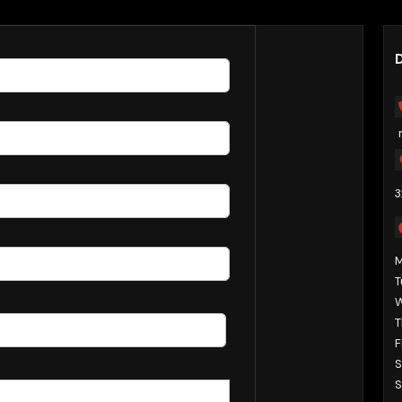
s Now
D
3
T
T
F
S
S