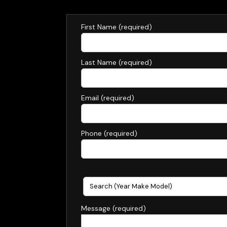
Text U
First Name (required)
Last Name (required)
Email (required)
Phone (required)
Message (required)