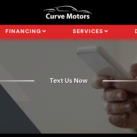
FINANCING
SERVICES
Text Us Now