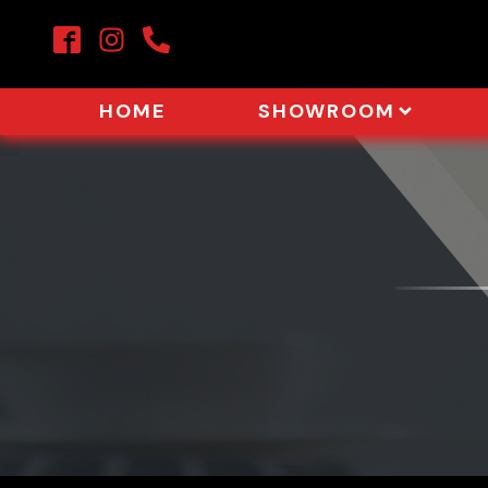
HOME
SHOWROOM