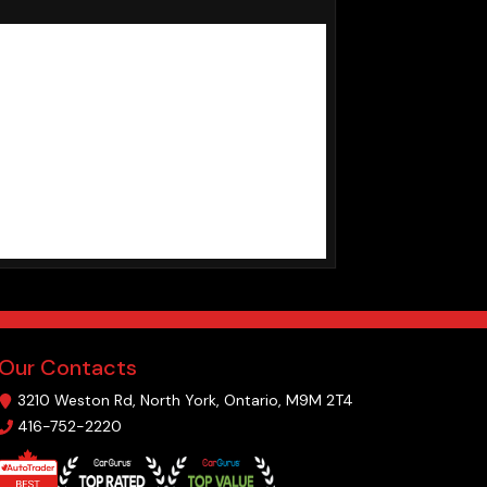
Our Contacts
3210 Weston Rd
,
North York
,
Ontario
,
M9M 2T4
416-752-2220