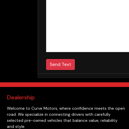
Send Text
Dealership
Welcome to
Curve Motors
, where confidence meets the open
road. We specialize in connecting drivers with carefully
selected pre-owned vehicles that balance value, reliability
and style.